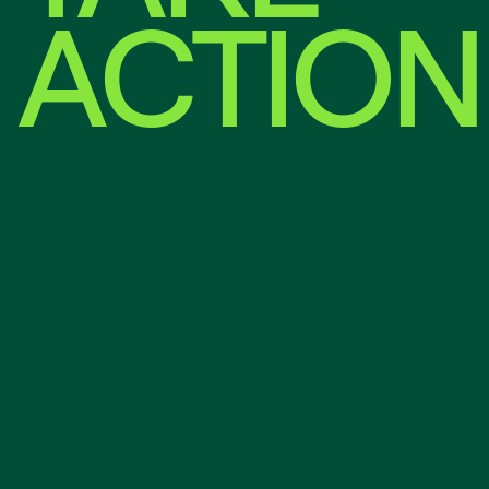
ACTION