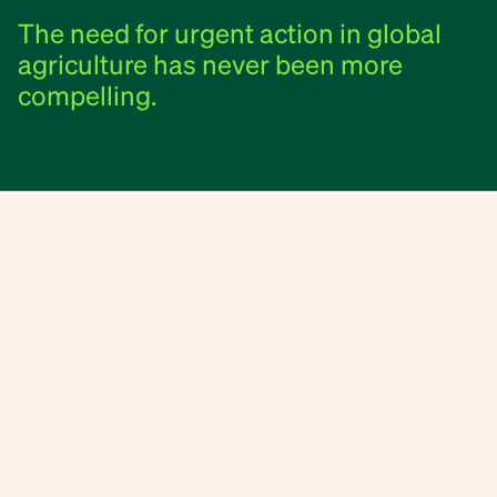
The need for urgent action in global
agriculture has never been more
compelling.